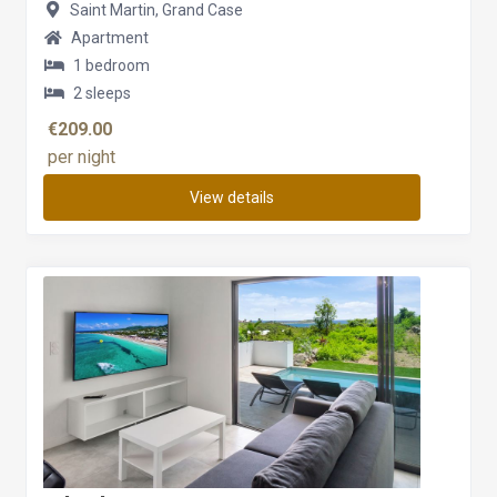
Saint Martin, Grand Case
Apartment
1 bedroom
2 sleeps
€209.00
per night
View details