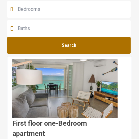
Search
First floor one-Bedroom
apartment