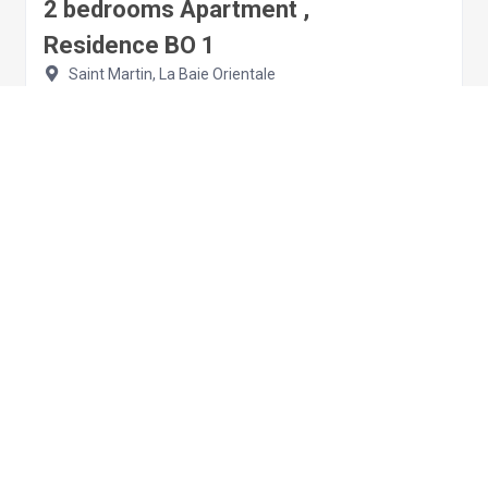
2 bedrooms Apartment ,
Residence BO 1
Saint Martin, La Baie Orientale
Apartment
2 bedrooms
4 sleeps
€209.00
per night
View details